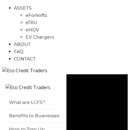
ASSETS
eForklifts
eTRU
eHDV
EV Chargers
ABOUT
FAQ
CONTACT
What are LCFS?
Benefits to Businesses
How to Sign Up