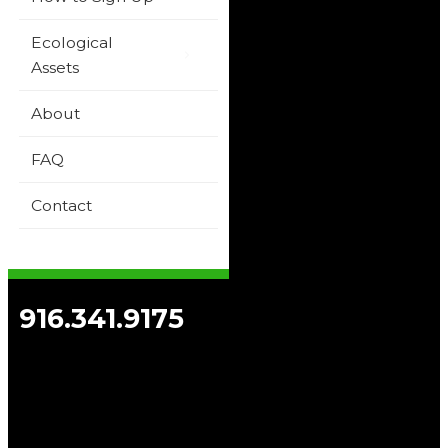
Ecological
Assets
About
FAQ
Contact
916.341.9175