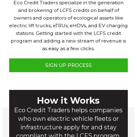
Eco Credit Traders specialize in the generation
and brokering of LCFS credits on behalf of
owners and operators of ecological assets like
electric lift trucks, eTRUs, eHDVs, and EV charging
stations. Getting started with the LCFS credit
program and adding a new stream of revenue is
as easy as a few clicks.
SIGN UP PROCESS
How it Works
Eco Credit Traders helps companies
who own electric vehicle fleets or
infrastructure apply for and stay
compliant with the LCFS program.