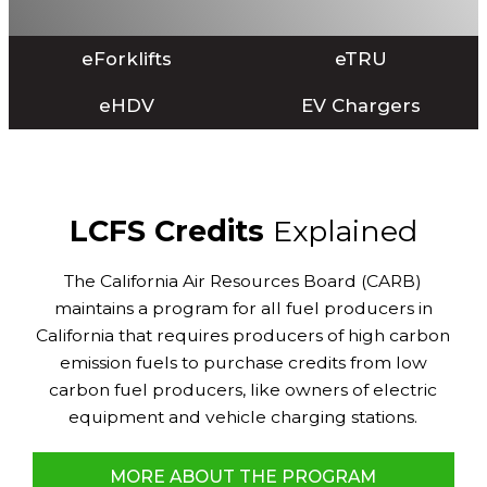
eForklifts
eTRU
eHDV
EV Chargers
LCFS Credits
Explained
The California Air Resources Board (CARB)
maintains a program for all fuel producers in
California that requires producers of high carbon
emission fuels to purchase credits from low
carbon fuel producers, like owners of electric
equipment and vehicle charging stations.
MORE ABOUT THE PROGRAM