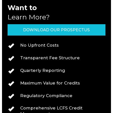
Want to
Learn More?
DOWNLOAD OUR PROSPECTUS
No Upfront Costs
Transparent Fee Structure
Quarterly Reporting
Maximum Value for Credits
Regulatory Compliance
Comprehensive LCFS Credit