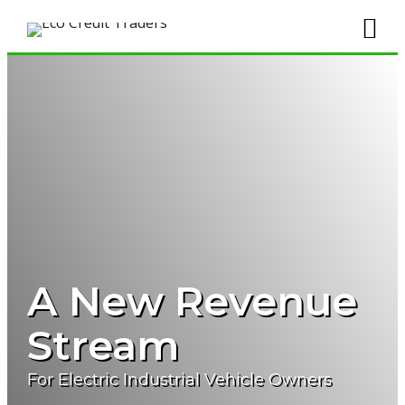
A New Revenue
Stream
For Electric Industrial Vehicle Owners