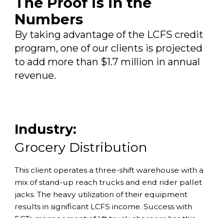
The Proof is in the
Numbers
By taking advantage of the LCFS credit
program, one of our clients is projected
to add more than $1.7 million in annual
revenue.
Industry:
Grocery Distribution
This client operates a three-shift warehouse with a
mix of stand-up reach trucks and end rider pallet
jacks. The heavy utilization of their equipment
results in significant LCFS income. Success with