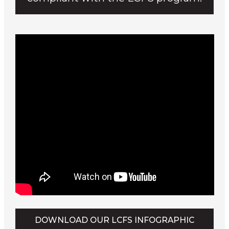
DOWNLOAD OUR LCFS INFOGRAPHIC