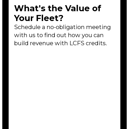
What's the Value of
Your Fleet?
Schedule a no-obligation meeting
with us to find out how you can
build revenue with LCFS credits.