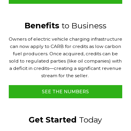
Benefits
to Business
Owners of electric vehicle charging infrastructure
can now apply to CARB for credits as low carbon
fuel producers. Once acquired, credits can be
sold to regulated parties (like oil companies) with
a deficit in credits—creating a significant revenue
stream for the seller.
SEE THE NUMBERS
Get Started
Today