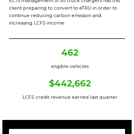
ECTs management of lift truck chargers has this
client preparing to convert to eTRU in order to
continue reducing carbon emission and
increasing LCFS income.
462
eligible vehicles
$442,662
LCFS credit revenue earned last quarter